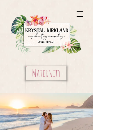
Maternity